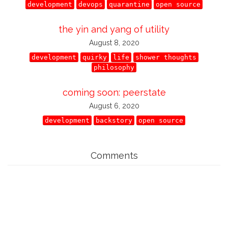
development
devops
quarantine
open source
the yin and yang of utility
August 8, 2020
development
quirky
life
shower thoughts
philosophy
coming soon: peerstate
August 6, 2020
development
backstory
open source
Comments