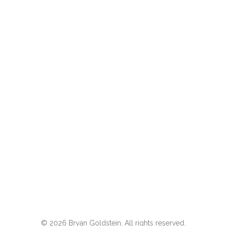
© 2026 Bryan Goldstein, All rights reserved.