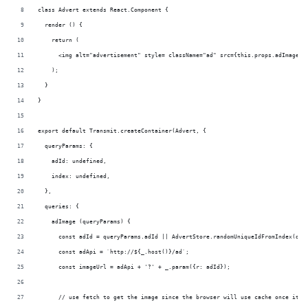
class Advert extends React.Component {
  render () {
    return (
      <img alt="advertisement" style= className="ad" src={this.props.adImage}/
    );
  }
}
export default Transmit.createContainer(Advert, {
  queryParams: {
    adId: undefined,
    index: undefined,
  },
  queries: {
    adImage (queryParams) {
      const adId = queryParams.adId || AdvertStore.randomUniqueIdFromIndex(que
      const adApi = `http://${_.host()}/ad`;
      const imageUrl = adApi + '?' + _.param({r: adId});
      // use fetch to get the image since the browser will use cache once it h