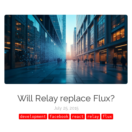
Will Relay replace Flux?
July 25, 2015
development
facebook
react
relay
flux