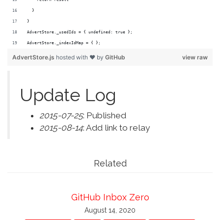
  }
}
AdvertStore._usedIds = { undefined: true };
AdvertStore._indexIdMap = { };
AdvertStore.js
hosted with ❤ by
GitHub
view raw
Update Log
2015-07-25
: Published
2015-08-14
: Add link to relay
Related
GitHub Inbox Zero
August 14, 2020