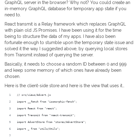
GraphQL server in the browser? Why not? You could create an
in-memory GraphQL database for temporary app state if you
need to.
React transmit is a Relay framework which replaces GraphQL
with plain old JS Promises. I have been using it for the time
being to structure the data of my apps. I have also been
fortunate enough to stumble upon the temporary state issue and
solved it the way I suggested above, by querying local stores
from Transmit instead of querying the server.
Basically, it needs to choose a random ID between 0 and 999
and keep some memory of which ones have already been
chosen.
Here is the client-side store and here is the view that uses it…
// src/views/Advert.js
import __fetch from "isomorphic-fetch";
import React from "react";
import Transmit from "react-transmit";
import AdvertStore from "stores/AdvertStore";
import _ from "utils/Utils";