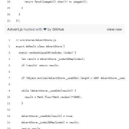
      return fetch(imageUrl).then(() => imageUrl);
    }
  }
});
Advert.js
hosted with ❤ by
GitHub
view raw
// src/stores/AdvertStore.js
export default class AdvertStore {
  static randomUniqueIdFromIndex (index) {
    let result = AdvertStore._indexIdMap[index];
    if (result) return result;
    if (Object.entries(AdvertStore._usedIds).length > 100) AdvertStore._usedId
    while (AdvertStore._usedIds[result]) {
      result = Math.floor(Math.random()*1000);
    }
    AdvertStore._usedIds[result] = true;
    AdvertStore._indexIdMap[index] = result;
    return result