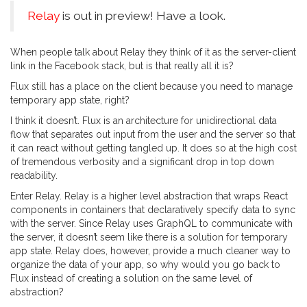
Relay
is out in preview! Have a look.
When people talk about Relay they think of it as the server-client
link in the Facebook stack, but is that really all it is?
Flux still has a place on the client because you need to manage
temporary app state, right?
I think it doesn’t. Flux is an architecture for unidirectional data
flow that separates out input from the user and the server so that
it can react without getting tangled up. It does so at the high cost
of tremendous verbosity and a significant drop in top down
readability.
Enter Relay. Relay is a higher level abstraction that wraps React
components in containers that declaratively specify data to sync
with the server. Since Relay uses GraphQL to communicate with
the server, it doesn’t seem like there is a solution for temporary
app state. Relay does, however, provide a much cleaner way to
organize the data of your app, so why would you go back to
Flux instead of creating a solution on the same level of
abstraction?