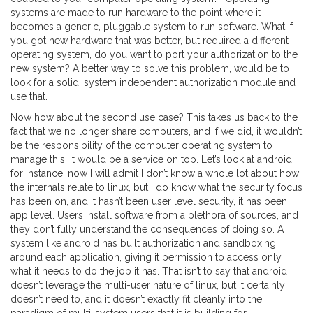
systems are made to run hardware to the point where it
becomes a generic, pluggable system to run software. What if
you got new hardware that was better, but required a different
operating system, do you want to port your authorization to the
new system? A better way to solve this problem, would be to
look for a solid, system independent authorization module and
use that.
Now how about the second use case? This takes us back to the
fact that we no longer share computers, and if we did, it wouldn’t
be the responsibility of the computer operating system to
manage this, it would be a service on top. Let’s look at android
for instance, now I will admit I don’t know a whole lot about how
the internals relate to linux, but I do know what the security focus
has been on, and it hasn’t been user level security, it has been
app level. Users install software from a plethora of sources, and
they don’t fully understand the consequences of doing so. A
system like android has built authorization and sandboxing
around each application, giving it permission to access only
what it needs to do the job it has. That isn’t to say that android
doesn’t leverage the multi-user nature of linux, but it certainly
doesn’t need to, and it doesn’t exactly fit cleanly into the