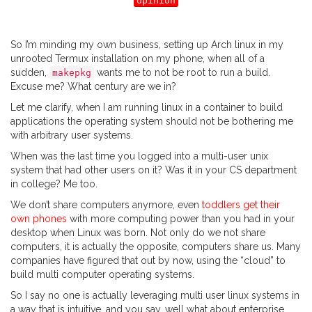
opinion
So I’m minding my own business, setting up Arch linux in my
unrooted Termux installation on my phone, when all of a
sudden,
wants me to not be root to run a build.
makepkg
Excuse me? What century are we in?
Let me clarify, when I am running linux in a container to build
applications the operating system should not be bothering me
with arbitrary user systems.
When was the last time you logged into a multi-user unix
system that had other users on it? Was it in your CS department
in college? Me too.
We don’t share computers anymore, even
toddlers get their
own phones
with more computing power than you had in your
desktop when Linux was born. Not only do we not share
computers, it is actually the opposite, computers share us. Many
companies have figured that out by now, using the “cloud” to
build multi computer operating systems.
So I say no one is actually leveraging multi user linux systems in
a way that is intuitive, and you say, well what about enterprise