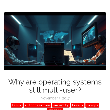
Why are operating systems
still multi-user?
November 5, 2017
linux
authorization
security
termux
devops