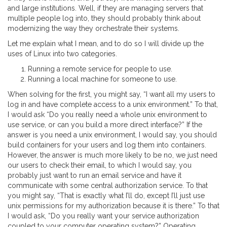
and large institutions. Well, if they are managing servers that
multiple people log into, they should probably think about
modernizing the way they orchestrate their systems.
Let me explain what I mean, and to do so I will divide up the
uses of Linux into two categories.
Running a remote service for people to use.
Running a local machine for someone to use.
When solving for the first, you might say, “I want all my users to
log in and have complete access to a unix environment.” To that,
I would ask “Do you really need a whole unix environment to
use service, or can you build a more direct interface?” If the
answer is you need a unix environment, I would say, you should
build containers for your users and log them into containers.
However, the answer is much more likely to be no, we just need
our users to check their email, to which I would say, you
probably just want to run an email service and have it
communicate with some central authorization service. To that
you might say, “That is exactly what I’ll do, except I’ll just use
unix permissions for my authorization because it is there.” To that
I would ask, “Do you really want your service authorization
coupled to your computer operating system?” Operating