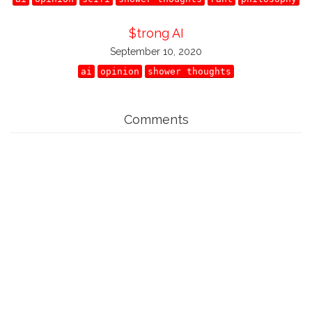
$trong AI
September 10, 2020
ai
opinion
shower thoughts
Comments