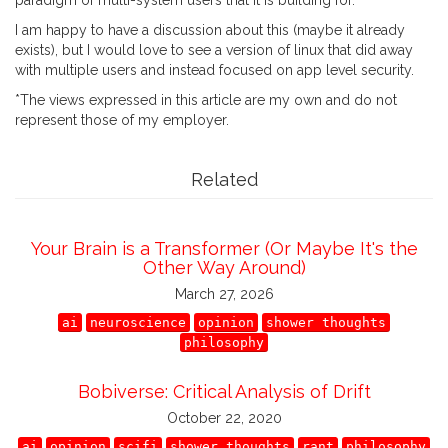
paradigm of multi-system users that it is building for.
I am happy to have a discussion about this (maybe it already
exists), but I would love to see a version of linux that did away
with multiple users and instead focused on app level security.
*The views expressed in this article are my own and do not
represent those of my employer.
Related
Your Brain is a Transformer (Or Maybe It's the
Other Way Around)
March 27, 2026
ai
neuroscience
opinion
shower thoughts
philosophy
Bobiverse: Critical Analysis of Drift
October 22, 2020
ai
opinion
scifi
shower thoughts
rant
philosophy