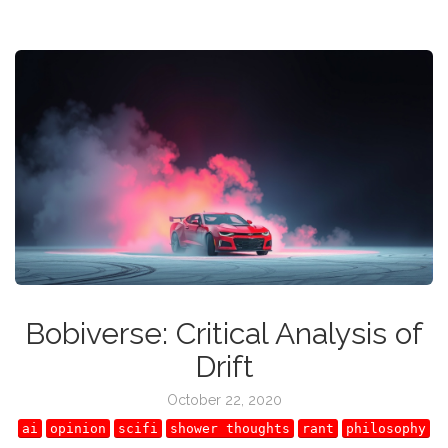
Bobiverse: Critical Analysis of
Drift
October 22, 2020
ai
opinion
scifi
shower thoughts
rant
philosophy