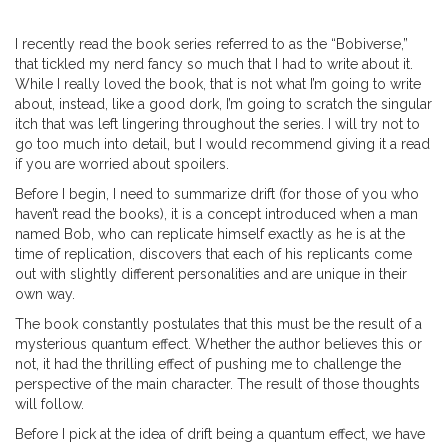
I recently read the book series referred to as the “Bobiverse,”
that tickled my nerd fancy so much that I had to write about it.
While I really loved the book, that is not what I’m going to write
about, instead, like a good dork, I’m going to scratch the singular
itch that was left lingering throughout the series. I will try not to
go too much into detail, but I would recommend giving it a read
if you are worried about spoilers.
Before I begin, I need to summarize drift (for those of you who
haven’t read the books), it is a concept introduced when a man
named Bob, who can replicate himself exactly as he is at the
time of replication, discovers that each of his replicants come
out with slightly different personalities and are unique in their
own way.
The book constantly postulates that this must be the result of a
mysterious quantum effect. Whether the author believes this or
not, it had the thrilling effect of pushing me to challenge the
perspective of the main character. The result of those thoughts
will follow.
Before I pick at the idea of drift being a quantum effect, we have