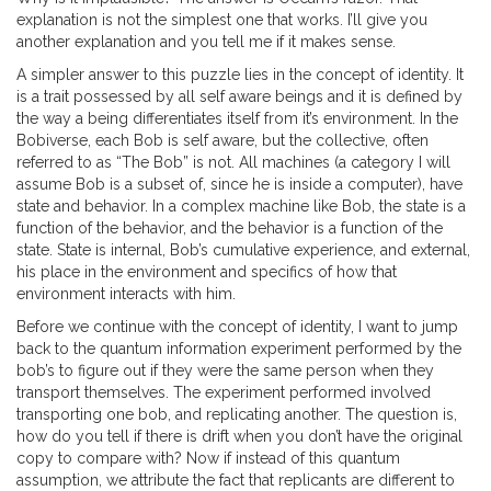
explanation is not the simplest one that works. I’ll give you
another explanation and you tell me if it makes sense.
A simpler answer to this puzzle lies in the concept of identity. It
is a trait possessed by all self aware beings and it is defined by
the way a being differentiates itself from it’s environment. In the
Bobiverse, each Bob is self aware, but the collective, often
referred to as “The Bob” is not. All machines (a category I will
assume Bob is a subset of, since he is inside a computer), have
state and behavior. In a complex machine like Bob, the state is a
function of the behavior, and the behavior is a function of the
state. State is internal, Bob’s cumulative experience, and external,
his place in the environment and specifics of how that
environment interacts with him.
Before we continue with the concept of identity, I want to jump
back to the quantum information experiment performed by the
bob’s to figure out if they were the same person when they
transport themselves. The experiment performed involved
transporting one bob, and replicating another. The question is,
how do you tell if there is drift when you don’t have the original
copy to compare with? Now if instead of this quantum
assumption, we attribute the fact that replicants are different to