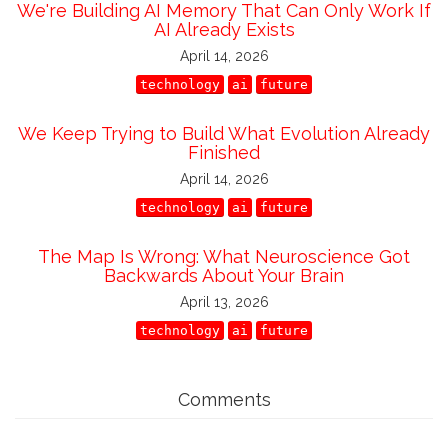
We're Building AI Memory That Can Only Work If
AI Already Exists
April 14, 2026
technology
ai
future
We Keep Trying to Build What Evolution Already
Finished
April 14, 2026
technology
ai
future
The Map Is Wrong: What Neuroscience Got
Backwards About Your Brain
April 13, 2026
technology
ai
future
Comments