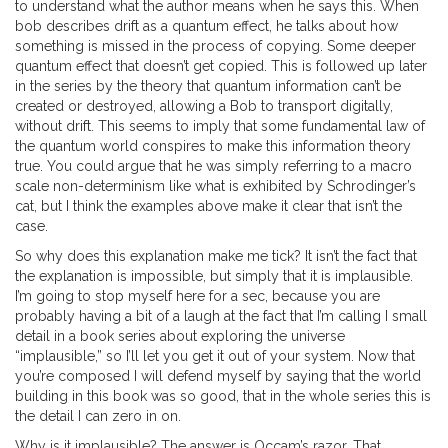
to understand what the author means when he says this. When
bob describes drift as a quantum effect, he talks about how
something is missed in the process of copying. Some deeper
quantum effect that doesn’t get copied. This is followed up later
in the series by the theory that quantum information can’t be
created or destroyed, allowing a Bob to transport digitally,
without drift. This seems to imply that some fundamental law of
the quantum world conspires to make this information theory
true. You could argue that he was simply referring to a macro
scale non-determinism like what is exhibited by Schrodinger’s
cat, but I think the examples above make it clear that isn’t the
case.
So why does this explanation make me tick? It isn’t the fact that
the explanation is impossible, but simply that it is implausible.
I’m going to stop myself here for a sec, because you are
probably having a bit of a laugh at the fact that I’m calling I small
detail in a book series about exploring the universe
“implausible,” so I’ll let you get it out of your system. Now that
you’re composed I will defend myself by saying that the world
building in this book was so good, that in the whole series this is
the detail I can zero in on.
Why is it implausible? The answer is Occam’s razor. That