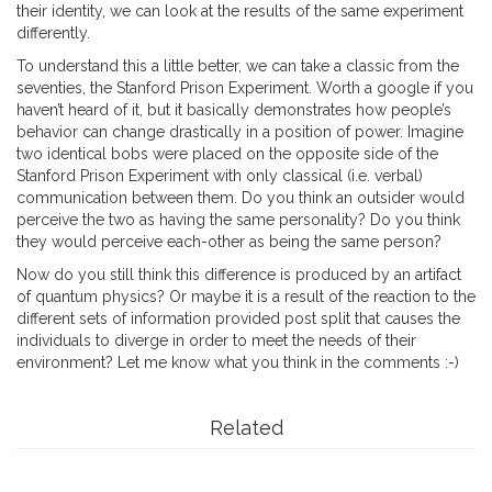
their identity, we can look at the results of the same experiment
differently.
To understand this a little better, we can take a classic from the
seventies, the Stanford Prison Experiment. Worth a google if you
haven’t heard of it, but it basically demonstrates how people’s
behavior can change drastically in a position of power. Imagine
two identical bobs were placed on the opposite side of the
Stanford Prison Experiment with only classical (i.e. verbal)
communication between them. Do you think an outsider would
perceive the two as having the same personality? Do you think
they would perceive each-other as being the same person?
Now do you still think this difference is produced by an artifact
of quantum physics? Or maybe it is a result of the reaction to the
different sets of information provided post split that causes the
individuals to diverge in order to meet the needs of their
environment? Let me know what you think in the comments :-)
Related