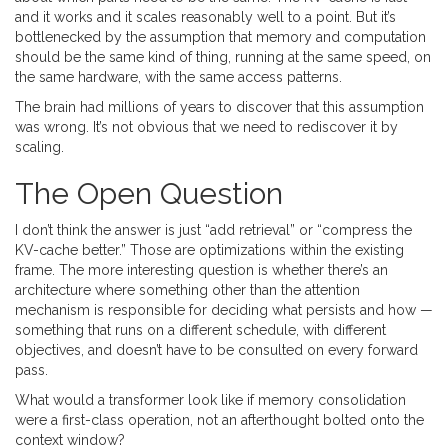
and it works and it scales reasonably well to a point. But it’s
bottlenecked by the assumption that memory and computation
should be the same kind of thing, running at the same speed, on
the same hardware, with the same access patterns.
The brain had millions of years to discover that this assumption
was wrong. It’s not obvious that we need to rediscover it by
scaling.
The Open Question
I don’t think the answer is just “add retrieval” or “compress the
KV-cache better.” Those are optimizations within the existing
frame. The more interesting question is whether there’s an
architecture where something other than the attention
mechanism is responsible for deciding what persists and how —
something that runs on a different schedule, with different
objectives, and doesn’t have to be consulted on every forward
pass.
What would a transformer look like if memory consolidation
were a first-class operation, not an afterthought bolted onto the
context window?