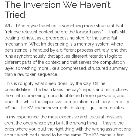
The Inversion We Haven’t
Tried
What I find myself wanting is something more structural. Not
“retrieve relevant context before the forward pass” — that’s still
treating retrieval as a preprocessing step for the same flat
mechanism. What I’m describing is a memory system where
persistence is handled by a different process entirely, one that
runs asynchronously, that applies different retention logic to
different parts of the context, and that serves the computation
layer something more like a compressed, structured summary
than a raw token sequence.
This is roughly what sleep does, by the way. Offline
consolidation. The brain takes the day’s inputs and restructures
them into something more durable and more queryable, and it
does this while the expensive computation machinery is mostly
offline. The KV-cache never gets to sleep. It just accumulates.
In my experience, the most expensive architectural mistakes
aren’t the ones where you built the wrong thing — they’re the
ones where you built the right thing with the wrong assumptions
about which parts need to be the same. The KV-cache is fast