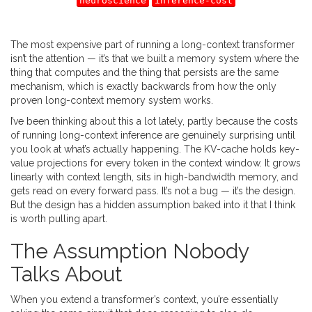
neuroscience
inference-cost
The most expensive part of running a long-context transformer
isn’t the attention — it’s that we built a memory system where the
thing that computes and the thing that persists are the same
mechanism, which is exactly backwards from how the only
proven long-context memory system works.
I’ve been thinking about this a lot lately, partly because the costs
of running long-context inference are genuinely surprising until
you look at what’s actually happening. The KV-cache holds key-
value projections for every token in the context window. It grows
linearly with context length, sits in high-bandwidth memory, and
gets read on every forward pass. It’s not a bug — it’s the design.
But the design has a hidden assumption baked into it that I think
is worth pulling apart.
The Assumption Nobody
Talks About
When you extend a transformer’s context, you’re essentially