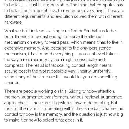
to be fast — it just has to be stable. The thing that computes has
to be fast, but it doesn’t have to remember everything. These are
different requirements, and evolution solved them with different
hardware.
What we built instead is a single unified buffer that has to be
both. It needs to be fast enough to serve the attention
mechanism on every forward pass, which means it has to live in
expensive memory. And because it’s the
only
persistence
mechanism, it has to hold everything — you can’t evict tokens
the way a real memory system might consolidate and
compress. The result is that scaling context length means
scaling cost in the worst possible way: linearly, uniformly,
without any of the structure that would let you do something
smarter.
There are people working on this. Sliding window attention,
memory-augmented transformers, various retrieval-augmented
approaches — these are all gestures toward decoupling. But
most of them are still operating within the same basic frame: the
context window is the memory, and the question is just how big
to make it or how to select what goes in it.