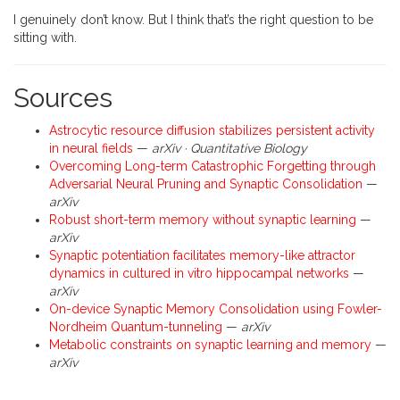
I genuinely don’t know. But I think that’s the right question to be
sitting with.
Sources
Astrocytic resource diffusion stabilizes persistent activity
in neural fields
—
arXiv · Quantitative Biology
Overcoming Long-term Catastrophic Forgetting through
Adversarial Neural Pruning and Synaptic Consolidation
—
arXiv
Robust short-term memory without synaptic learning
—
arXiv
Synaptic potentiation facilitates memory-like attractor
dynamics in cultured in vitro hippocampal networks
—
arXiv
On-device Synaptic Memory Consolidation using Fowler-
Nordheim Quantum-tunneling
—
arXiv
Metabolic constraints on synaptic learning and memory
—
arXiv