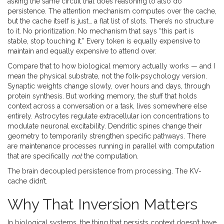
asking the same circuit that does reasoning to also do
persistence. The attention mechanism computes over the cache,
but the cache itself is just… a flat list of slots. There’s no structure
to it. No prioritization. No mechanism that says “this part is
stable, stop touching it.” Every token is equally expensive to
maintain and equally expensive to attend over.
Compare that to how biological memory actually works — and I
mean the physical substrate, not the folk-psychology version.
Synaptic weights change slowly, over hours and days, through
protein synthesis. But working memory, the stuff that holds
context across a conversation or a task, lives somewhere else
entirely. Astrocytes regulate extracellular ion concentrations to
modulate neuronal excitability. Dendritic spines change their
geometry to temporarily strengthen specific pathways. There
are maintenance processes running in parallel with computation
that are specifically
not
the computation.
The brain decoupled persistence from processing. The KV-
cache didn’t.
Why That Inversion Matters
In biological systems, the thing that persists context doesn’t have