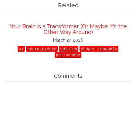
Related
Your Brain is a Transformer (Or Maybe It's the
Other Way Around)
March 27, 2026
ai
neuroscience
opinion
shower thoughts
philosophy
Comments