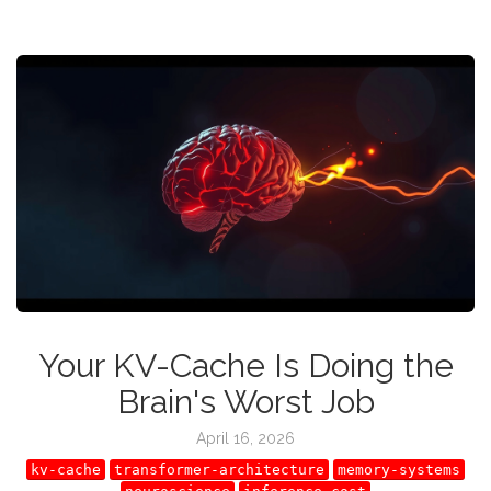
Your KV-Cache Is Doing the
Brain's Worst Job
April 16, 2026
kv-cache
transformer-architecture
memory-systems