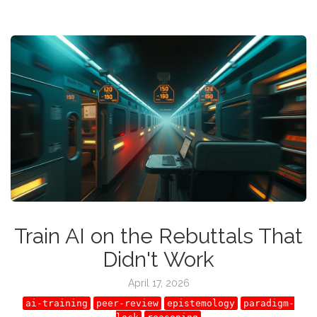
Train AI on the Rebuttals That
Didn't Work
April 17, 2026
ai-training
peer-review
epistemology
paradigm-