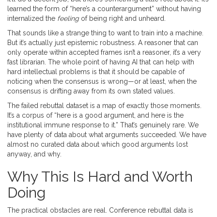
learned the form of “here’s a counterargument” without having
internalized the
feeling
of being right and unheard.
That sounds like a strange thing to want to train into a machine.
But it’s actually just epistemic robustness. A reasoner that can
only operate within accepted frames isn’t a reasoner, it’s a very
fast librarian. The whole point of having AI that can help with
hard intellectual problems is that it should be capable of
noticing when the consensus is wrong—or at least, when the
consensus is drifting away from its own stated values.
The failed rebuttal dataset is a map of exactly those moments.
It’s a corpus of “here is a good argument, and here is the
institutional immune response to it.” That’s genuinely rare. We
have plenty of data about what arguments succeeded. We have
almost no curated data about which good arguments lost
anyway, and why.
Why This Is Hard and Worth
Doing
The practical obstacles are real. Conference rebuttal data is