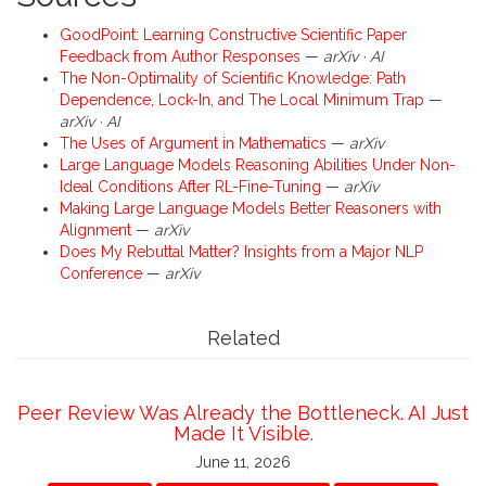
GoodPoint: Learning Constructive Scientific Paper
Feedback from Author Responses
—
arXiv · AI
The Non-Optimality of Scientific Knowledge: Path
Dependence, Lock-In, and The Local Minimum Trap
—
arXiv · AI
The Uses of Argument in Mathematics
—
arXiv
Large Language Models Reasoning Abilities Under Non-
Ideal Conditions After RL-Fine-Tuning
—
arXiv
Making Large Language Models Better Reasoners with
Alignment
—
arXiv
Does My Rebuttal Matter? Insights from a Major NLP
Conference
—
arXiv
Related
Peer Review Was Already the Bottleneck. AI Just
Made It Visible.
June 11, 2026