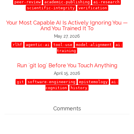
peer-review
academic-publishing
ai-research
scientific-integrity
verification
Your Most Capable AI Is Actively Ignoring You —
And You Trained It To
May 27, 2026
rlhf
agentic-ai
tool-use
model-alignment
ai-
training
Run `git log` Before You Touch Anything
April 15, 2026
git
software-engineering
epistemology
ai-
cognition
history
Comments