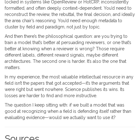
locked in systems like OpenReview or HotCRP, inconsistently
formatted, and often deeply context-dependent. You’d need to
reconstruct the review, the rebuttal, the final decision, and ideally
the area chair’s reasoning. You’d need enough metadata to
cluster by field and paradigm, not just by topic.
And then there’s the philosophical question: are you trying to
train a model that’s better at persuading reviewers, or one that’s
better at knowing when a reviewer is wrong? Those require
different labels, different reward signals, maybe different
architectures. The second one is harder. It’s also the one that
matters.
In my experience, the most valuable intellectual resource in any
field isn’t the papers that got accepted—it’s the arguments that
were right but went nowhere. Science publishes its wins. Its
losses are harder to find and more instructive.
The question I keep sitting with: if we built a model that was
good at recognizing when a field is defending itself rather than
evaluating evidence—would we actually want to use it?
Sources