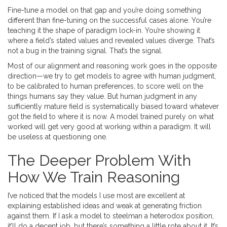
Fine-tune a model on that gap and you’re doing something
different than fine-tuning on the successful cases alone. You’re
teaching it the shape of paradigm lock-in. You’re showing it
where a field’s stated values and revealed values diverge. That’s
not a bug in the training signal. That’s the signal.
Most of our alignment and reasoning work goes in the opposite
direction—we try to get models to agree with human judgment,
to be calibrated to human preferences, to score well on the
things humans say they value. But human judgment in any
sufficiently mature field is systematically biased toward whatever
got the field to where it is now. A model trained purely on what
worked will get very good at working within a paradigm. It will
be useless at questioning one.
The Deeper Problem With
How We Train Reasoning
I’ve noticed that the models I use most are excellent at
explaining established ideas and weak at generating friction
against them. If I ask a model to steelman a heterodox position,
it’ll do a decent job, but there’s something a little rote about it. It’s