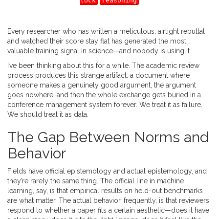
lock
reasoning
Every researcher who has written a meticulous, airtight rebuttal
and watched their score stay flat has generated the most
valuable training signal in science—and nobody is using it.
I’ve been thinking about this for a while. The academic review
process produces this strange artifact: a document where
someone makes a genuinely good argument, the argument
goes nowhere, and then the whole exchange gets buried in a
conference management system forever. We treat it as failure.
We should treat it as data.
The Gap Between Norms and
Behavior
Fields have official epistemology and actual epistemology, and
they’re rarely the same thing. The official line in machine
learning, say, is that empirical results on held-out benchmarks
are what matter. The actual behavior, frequently, is that reviewers
respond to whether a paper fits a certain aesthetic—does it have