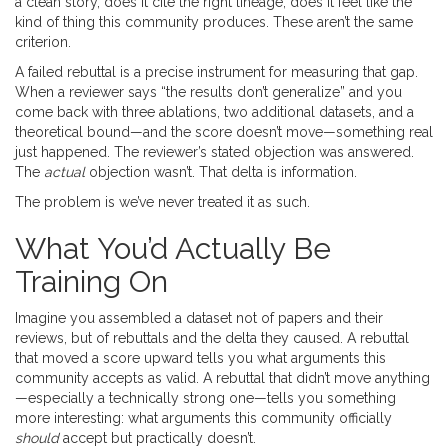
a clean story, does it cite the right lineage, does it feel like the
kind of thing this community produces. These aren’t the same
criterion.
A failed rebuttal is a precise instrument for measuring that gap.
When a reviewer says “the results don’t generalize” and you
come back with three ablations, two additional datasets, and a
theoretical bound—and the score doesn’t move—something real
just happened. The reviewer’s stated objection was answered.
The
actual
objection wasn’t. That delta is information.
The problem is we’ve never treated it as such.
What You’d Actually Be
Training On
Imagine you assembled a dataset not of papers and their
reviews, but of rebuttals and the delta they caused. A rebuttal
that moved a score upward tells you what arguments this
community accepts as valid. A rebuttal that didn’t move anything
—especially a technically strong one—tells you something
more interesting: what arguments this community officially
should
accept but practically doesn’t.